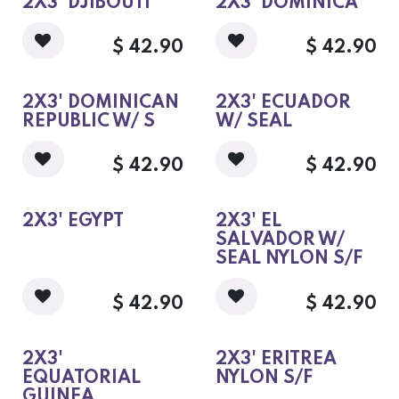
2X3' DJIBOUTI
2X3' DOMINICA
$
42.90
$
42.90
2X3' DOMINICAN
2X3' ECUADOR
REPUBLIC W/ S
W/ SEAL
$
42.90
$
42.90
2X3' EGYPT
2X3' EL
SALVADOR W/
SEAL NYLON S/F
$
42.90
$
42.90
2X3'
2X3' ERITREA
EQUATORIAL
NYLON S/F
GUINEA