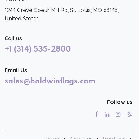
1244 Creve Coeur Mill Rd, St. Louis, MO 63146,
United States
Call us
+1 (314) 535-2800
Email Us
sales@baldwinflags.com
Follow us