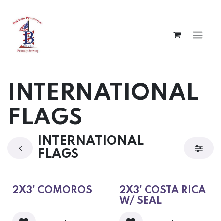
Skip to Content
INTERNATIONAL
FLAGS
INTERNATIONAL
FLAGS
2X3' COMOROS
2X3' COSTA RICA
W/ SEAL