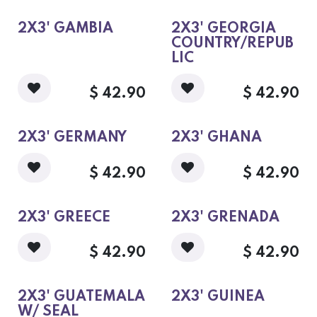
flags with 100%, 10 oz,
cotton duck
headings/brass
2X3' GAMBIA
2X3' GEORGIA
grommets.
COUNTRY/REPUB
Members and non-
members of the United
LIC
States, as well as popular
ancestral flags.
$
42.90
$
42.90
2X3' GERMANY
2X3' GHANA
$
42.90
$
42.90
2X3' GREECE
2X3' GRENADA
$
42.90
$
42.90
2X3' GUATEMALA
2X3' GUINEA
W/ SEAL