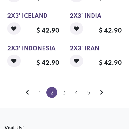
2X3' ICELAND
2X3' INDIA
$
42.90
$
42.90
2X3' INDONESIA
2X3' IRAN
$
42.90
$
42.90
1
2
3
4
5
Visit Us!