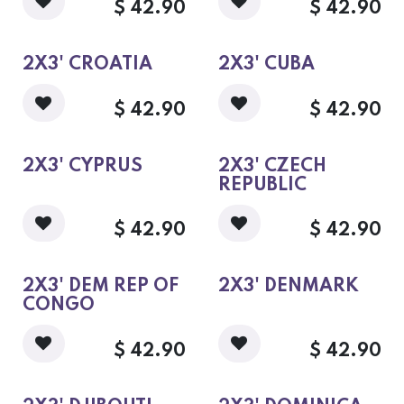
$
42.90
$
42.90
2X3' CROATIA
2X3' CUBA
$
42.90
$
42.90
2X3' CYPRUS
2X3' CZECH
REPUBLIC
$
42.90
$
42.90
2X3' DEM REP OF
2X3' DENMARK
CONGO
$
42.90
$
42.90