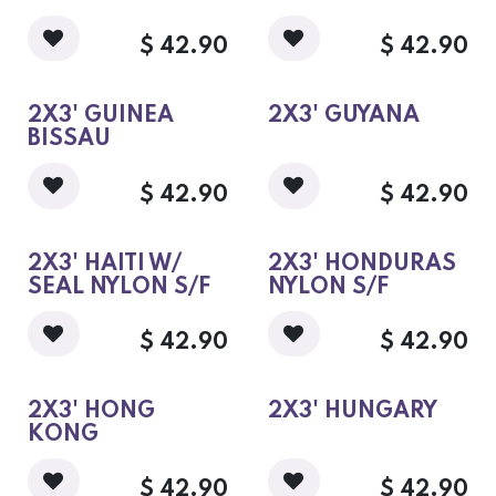
$
42.90
$
42.90
2X3' GUINEA
2X3' GUYANA
BISSAU
$
42.90
$
42.90
2X3' HAITI W/
2X3' HONDURAS
SEAL NYLON S/F
NYLON S/F
$
42.90
$
42.90
2X3' HONG
2X3' HUNGARY
KONG
$
42.90
$
42.90