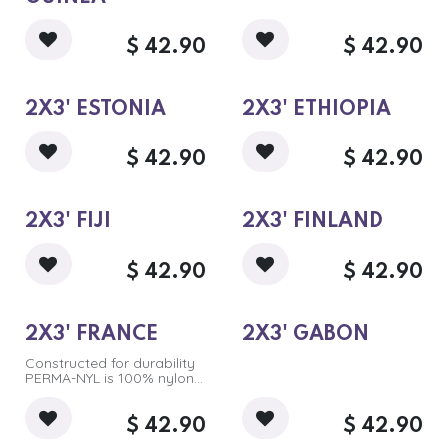
$
42.90
$
42.90
2X3' ESTONIA
2X3' ETHIOPIA
$
42.90
$
42.90
2X3' FIJI
2X3' FINLAND
$
42.90
$
42.90
2X3' FRANCE
2X3' GABON
Constructed for durability
PERMA-NYL is 100% nylon.
Intricate designs are dyed
in sharp, long-lasting,
accurate colors.
$
42.90
$
42.90
Pricing reflects outdoor