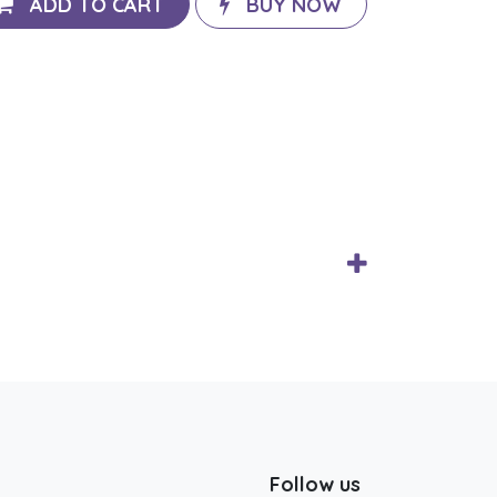
ADD TO CART
BUY NOW
Follow us