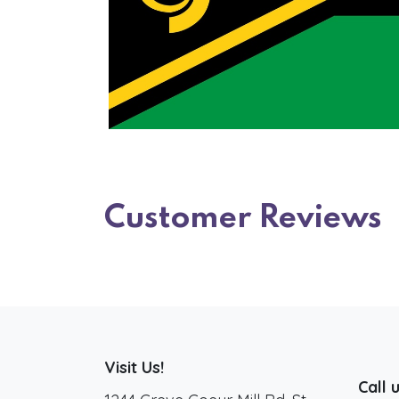
Customer Reviews
Visit Us!
Call 