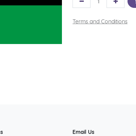
Terms and Conditions
us
Email Us