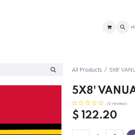
ts
Get Quote
Awnings & Shade
Banner
Blog
Eve
+1
All Products
5X8' VAN
5X8' VANU
(0 review)
$
122.20