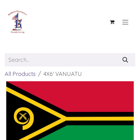
Skip to Content
All Products
4X6' VANUATU