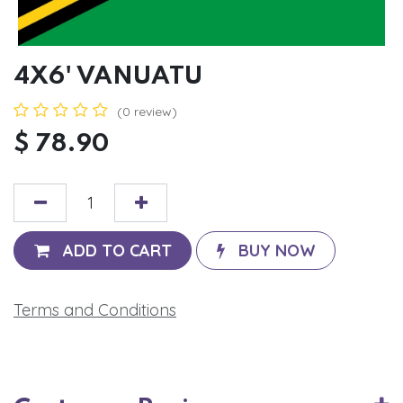
4X6' VANUATU
(0 review)
$
78.90
ADD TO CART
BUY NOW
Terms and Conditions