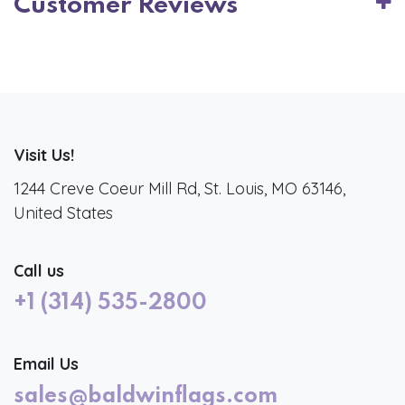
Customer Reviews
Visit Us!
1244 Creve Coeur Mill Rd, St. Louis, MO 63146,
United States
Call us
+1 (314) 535-2800
Email Us
sales@baldwinflags.com