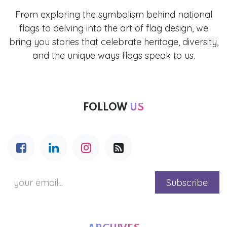
From exploring the symbolism behind national
flags to delving into the art of flag design, we
bring you stories that celebrate heritage, diversity,
and the unique ways flags speak to us.
FOLLOW
US
Subscribe