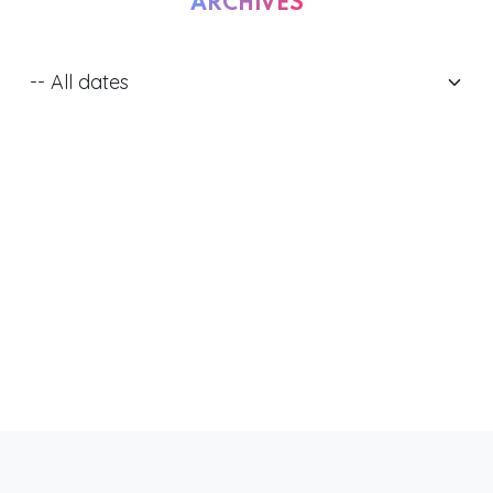
ARCHIVES