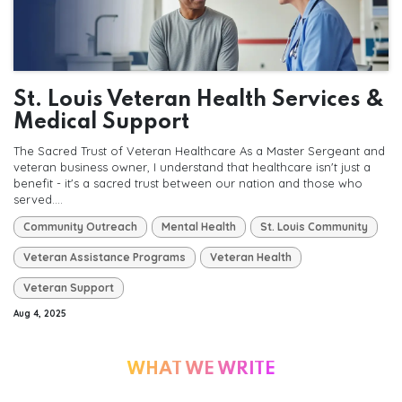
St. Louis Veteran Health Services &
Medical Support
The Sacred Trust of Veteran Healthcare As a Master Sergeant and
veteran business owner, I understand that healthcare isn't just a
benefit - it's a sacred trust between our nation and those who
served....
Community Outreach
Mental Health
St. Louis Community
Veteran Assistance Programs
Veteran Health
Veteran Support
Aug 4, 2025
WHAT WE WRITE