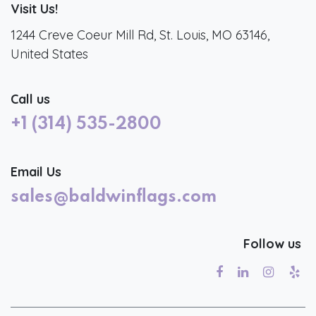
Visit Us!
1244 Creve Coeur Mill Rd, St. Louis, MO 63146,
United States
Call us
+1 (314) 535-2800
Email Us
sales@baldwinflags.com
Follow us