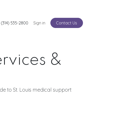
nts
 (314) 535-2800
Service
Sign in
Contact Us
ervices &
e to St. Louis medical support