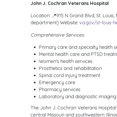
John J. Cochran Veterans Hospital
Location: 📍915 N Grand Blvd, St. Louis
department) Website:
va.gov/st-louis-h
Comprehensive Services:
Primary care and specialty health s
Mental health care and PTSD treat
Women's health services
Prosthetics and rehabilitation
Spinal cord injury treatment
Emergency care
Pharmacy services
Laboratory and diagnostic imaging
The John J. Cochran Veterans Hospital se
central Missouri and southwestern Illinois.