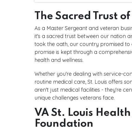
The Sacred Trust o
As a Master Sergeant and veteran busines
it's a sacred trust between our nation
took the oath, our country promised to 
promise is kept through a comprehensi
health and wellness.
Whether you're dealing with service-con
routine medical care, St. Louis offers s
aren't just medical facilities - they're 
unique challenges veterans face.
VA St. Louis Health
Foundation