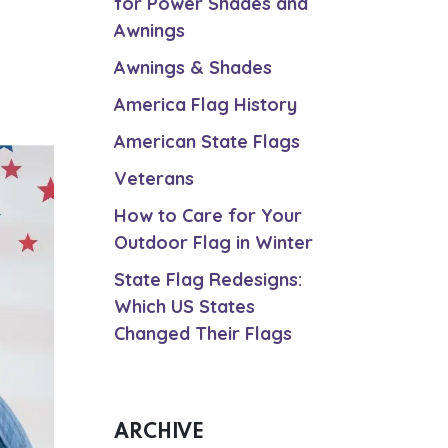
for Power Shades and
Awnings
Awnings & Shades
America Flag History
American State Flags
Veterans
How to Care for Your
Outdoor Flag in Winter
State Flag Redesigns:
Which US States
Changed Their Flags
ARCHIVE