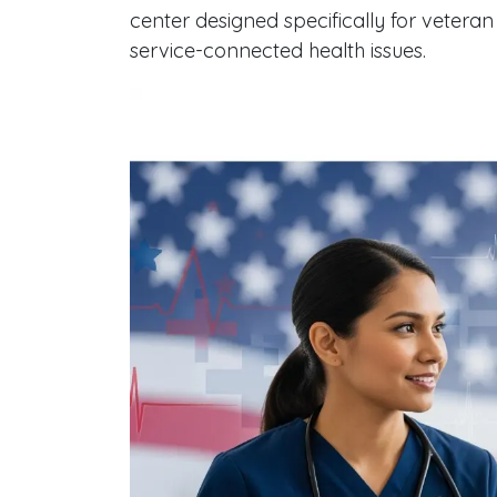
center designed specifically for veteran
service-connected health issues.