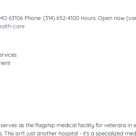
, MO 63106 Phone: (314) 652-4100 Hours: Open now (va
ealth-care
ervices
ment
rves as the flagship medical facility for veterans in 
 This isn't just another hospital - it's a specialized med