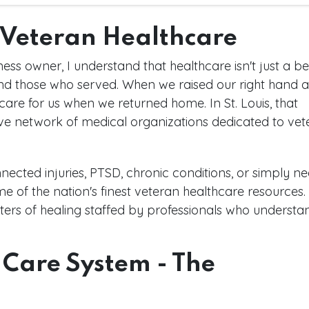
f Veteran Healthcare
s owner, I understand that healthcare isn't just a ben
 and those who served. When we raised our right hand 
care for us when we returned home. In St. Louis, that
ve network of medical organizations dedicated to vet
nected injuries, PTSD, chronic conditions, or simply n
ome of the nation's finest veteran healthcare resources
centers of healing staffed by professionals who understa
 Care System - The