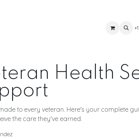
ts
Get Quote
Awnings & Shade
Banner
Blog
Eve
+1
eteran Health S
pport
made to every veteran. Here's your complete guid
eive the care they've earned.
ández