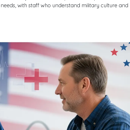
 needs, with staff who understand military culture and