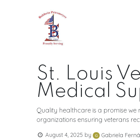
Skip to Content
Home
About
All Produc
St. Louis V
Medical Su
Quality healthcare is a promise we 
organizations ensuring veterans rec
August 4, 2025
by
Gabriela Fern