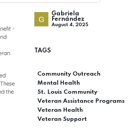
Gabriela
Fernández
August 4, 2025
efit -
and
TAGS
eran
Community Outreach
eed
. These
Mental Health
nd the
St. Louis Community
Veteran Assistance Programs
Veteran Health
Veteran Support