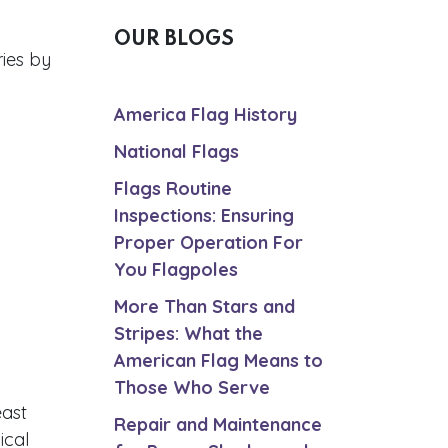
OUR BLOGS
ries by
America Flag History
National Flags
Flags Routine
Inspections: Ensuring
Proper Operation For
You Flagpoles
More Than Stars and
Stripes: What the
American Flag Means to
Those Who Serve
east
Repair and Maintenance
ical