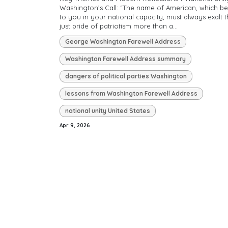
Washington’s Call: “The name of American, which b
to you in your national capacity, must always exalt 
just pride of patriotism more than a...
George Washington Farewell Address
Washington Farewell Address summary
dangers of political parties Washington
lessons from Washington Farewell Address
national unity United States
Apr 9, 2026