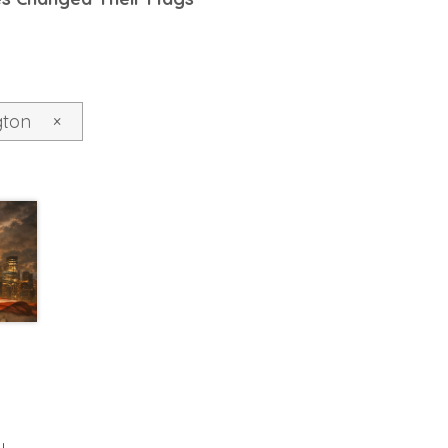
gton
×
y