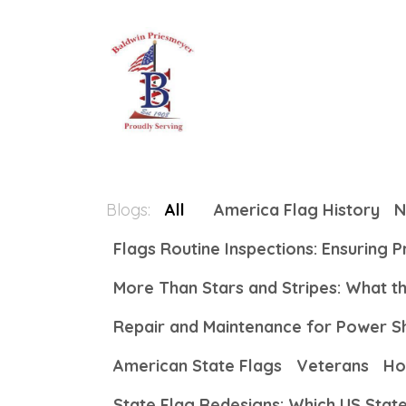
Skip to Content
Home
About
All Produc
Blogs:
All
America Flag History
N
Flags Routine Inspections: Ensuring 
More Than Stars and Stripes: What 
Repair and Maintenance for Power S
American State Flags
Veterans
Ho
State Flag Redesigns: Which US Stat