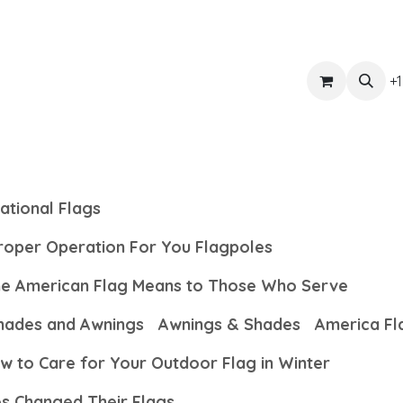
ts
Get Quote
Awnings & Shade
Banner
Blog
Eve
+1
ational Flags
Proper Operation For You Flagpoles
the American Flag Means to Those Who Serve
hades and Awnings
Awnings & Shades
America Fl
w to Care for Your Outdoor Flag in Winter
es Changed Their Flags