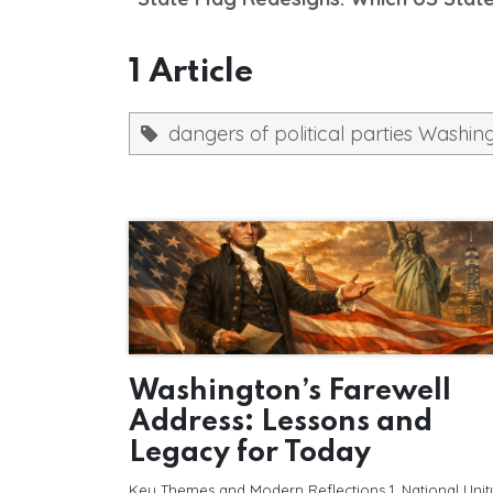
1 Article
dangers of political parties Washin
Washington’s Farewell
Address: Lessons and
Legacy for Today
Key Themes and Modern Reflections 1. National Unit