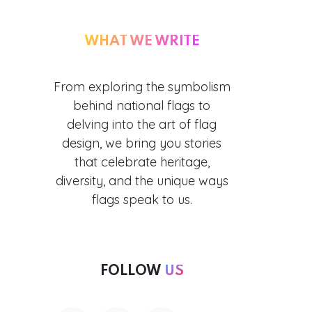
WHAT WE WRITE
From exploring the symbolism
behind national flags to
delving into the art of flag
design, we bring you stories
that celebrate heritage,
diversity, and the unique ways
flags speak to us.
FOLLOW
US