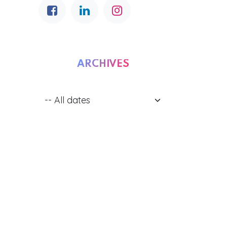
ARCHIVES