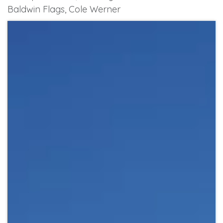
Baldwin Flags, Cole Werner