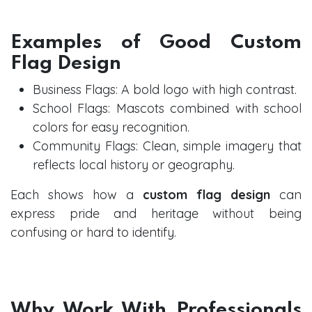
Examples of Good Custom
Flag Design
Business Flags: A bold logo with high contrast.
School Flags: Mascots combined with school
colors for easy recognition.
Community Flags: Clean, simple imagery that
reflects local history or geography.
Each shows how a
custom flag design
can
express pride and heritage without being
confusing or hard to identify.
Why Work With Professionals