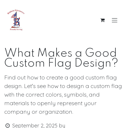
Skip to Content
What Makes a Good
Custom Flag Design?
Find out how to create a good custom flag
design. Let's see how to design a custom flag
with the correct colors, symbols, and
materials to openly represent your
company or organization.​
September 2, 2025
by