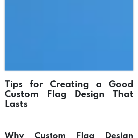
Tips for Creating a Good
Custom Flag Design That
Lasts
Why Custom Flag Design