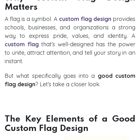
Matters
A flag is a symbol. A
custom flag design
provides
schools, businesses, and organizations a strong
way to express pride, values, and identity. A
custom flag
that’s well-designed has the power
to unite, attract attention, and tell your story in an
instant.
But what specifically goes into a
good custom
flag design
? Let’s take a closer look.
The Key Elements of a Good
Custom Flag Design