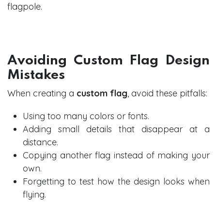
flagpole.
Avoiding Custom Flag Design
Mistakes
When creating a
custom flag
, avoid these pitfalls:
Using too many colors or fonts.
Adding small details that disappear at a
distance.
Copying another flag instead of making your
own.
Forgetting to test how the design looks when
flying.