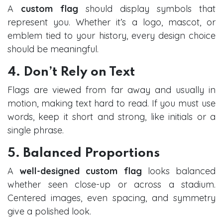
A
custom flag
should display symbols that
represent you. Whether it’s a logo, mascot, or
emblem tied to your history, every design choice
should be meaningful.
4. Don’t Rely on Text
Flags are viewed from far away and usually in
motion, making text hard to read. If you must use
words, keep it short and strong, like initials or a
single phrase.
5. Balanced Proportions
A
well-designed custom flag
looks balanced
whether seen close-up or across a stadium.
Centered images, even spacing, and symmetry
give a polished look.