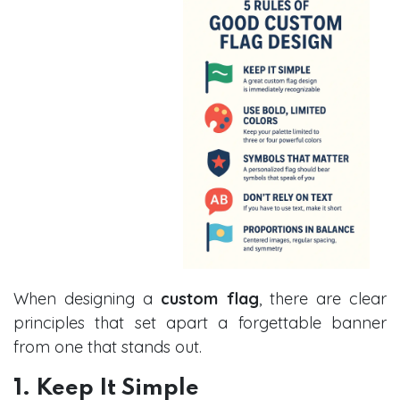
When designing a
custom flag
, there are clear
principles that set apart a forgettable banner
from one that stands out.
1. Keep It Simple