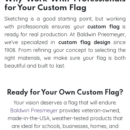
for Your Custom Flag
Sketching is a good starting point, but working
with professionals ensures your
custom flag
is
ready for real production. At Baldwin Priesmeyer,
we’ve specialized in
custom flag design
since
1908. From refining your concept to selecting the
right materials, we make sure your flag is both
beautiful and built to last.
Ready for Your Own Custom Flag?
Your vision deserves a flag that will endure.
Baldwin Priesmeyer
provides veteran-owned,
made-in-the-USA, weather-tested products that
are ideal for schools, businesses, homes, and