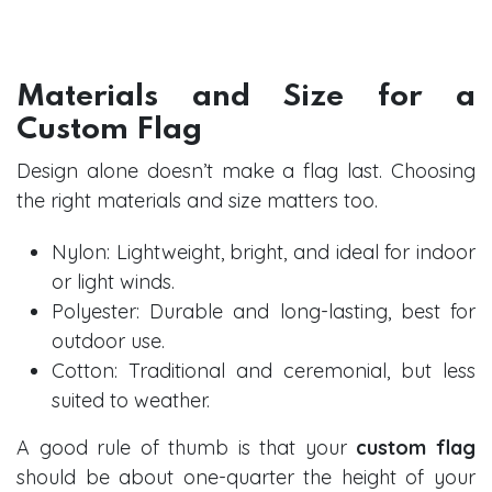
Materials and Size for a
Custom Flag
Design alone doesn’t make a flag last. Choosing
the right materials and size matters too.
Nylon: Lightweight, bright, and ideal for indoor
or light winds.
Polyester: Durable and long-lasting, best for
outdoor use.
Cotton: Traditional and ceremonial, but less
suited to weather.
A good rule of thumb is that your
custom flag
should be about one-quarter the height of your