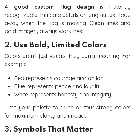
A
good custom flag design
is instantly
recognizable. Intricate details or lengthy text fade
away when the flag is moving. Clean lines and
bold imagery always work best.
2. Use Bold, Limited Colors
Colors aren’t just visuals; they carry meaning. For
example:
Red represents courage and action.
Blue represents peace and loyalty.
White represents honesty and integrity.
Limit your palette to three or four strong colors
for maximum clarity and impact.
3. Symbols That Matter