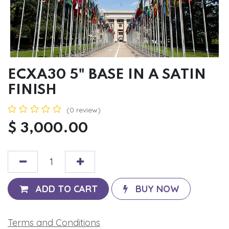
ECXA30 5" BASE IN A SATIN
FINISH
(0 review)
$
3,000.00
ADD TO CART
BUY NOW
Terms and Conditions