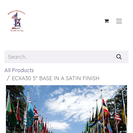
Skip to Content
All Products
ECXA30 5" BASE IN A SATIN FINISH