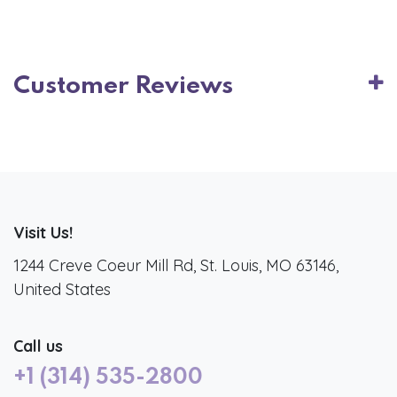
Customer Reviews
Visit Us!
1244 Creve Coeur Mill Rd, St. Louis, MO 63146,
United States
Call us
+1 (314) 535-2800