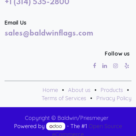
+1 (314) 535-2800
Email Us
sales@baldwinflags.com
Follow us
Home
•
About us
•
Products
•
Terms of Services
•
Privacy Policy
Copyright © Baldwin/Priesmeyer
Powered by
- The #1
Open Source
eCommerce