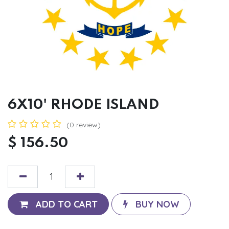
6X10' RHODE ISLAND
(0 review)
$
156.50
ADD TO CART
BUY NOW