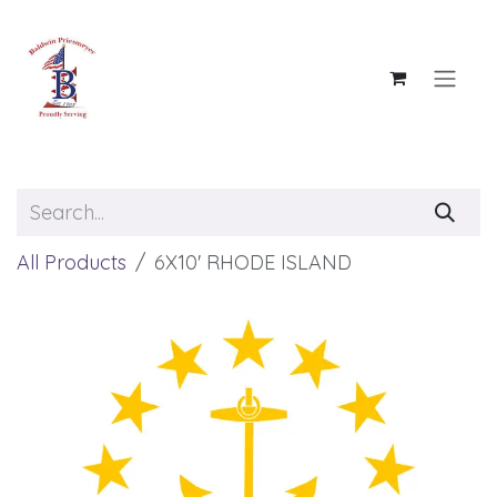
Skip to Content
All Products
6X10' RHODE ISLAND