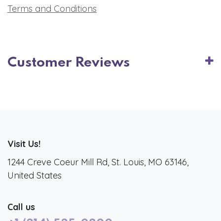
Terms and Conditions
Customer Reviews
Visit Us!
1244 Creve Coeur Mill Rd, St. Louis, MO 63146,
United States
Call us