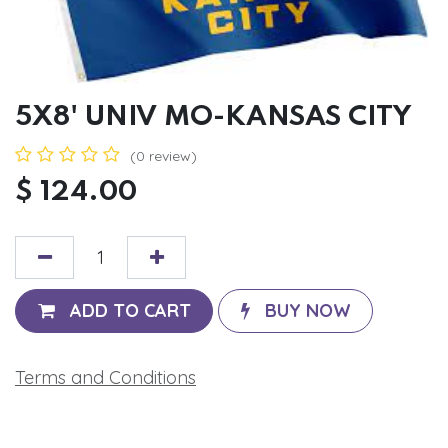
5X8' UNIV MO-KANSAS CITY
(0 review)
$
124.00
ADD TO CART
BUY NOW
Terms and Conditions