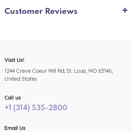
Customer Reviews
Visit Us!
1244 Creve Coeur Mill Rd, St. Louis, MO 63146,
United States
Call us
+1 (314) 535-2800
Email Us