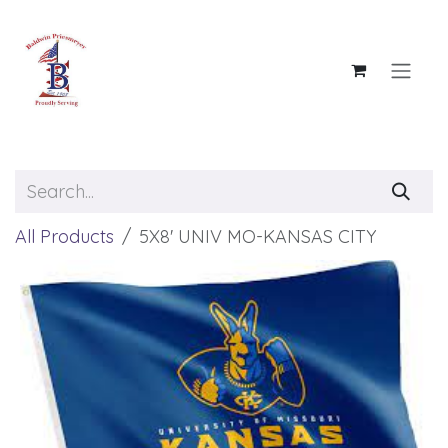
Skip to Content
All Products
5X8' UNIV MO-KANSAS CITY