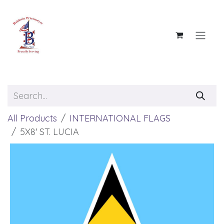
Skip to Content
All Products
INTERNATIONAL FLAGS
5X8' ST. LUCIA