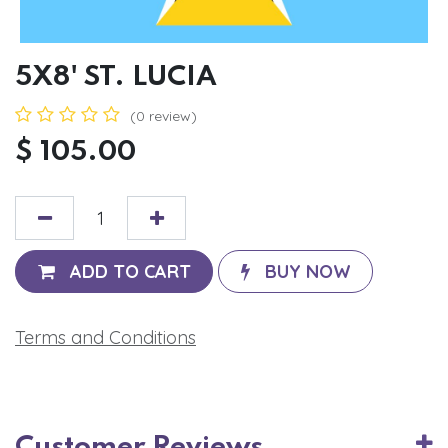
5X8' ST. LUCIA
(0 review)
$
105.00
ADD TO CART
BUY NOW
Terms and Conditions
Customer Reviews