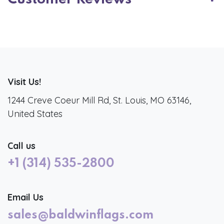
Visit Us!
1244 Creve Coeur Mill Rd, St. Louis, MO 63146,
United States
Call us
+1 (314) 535-2800
Email Us
sales@baldwinflags.com