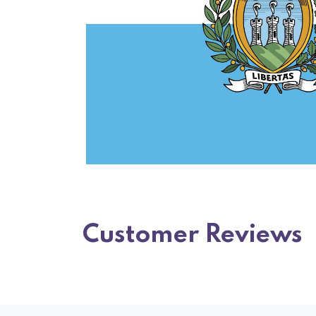
Customer Reviews