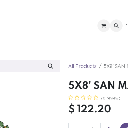
ts
Get Quote
Awnings & Shade
Banner
Blog
Eve
+1
All Products
5X8' SAN
5X8' SAN 
(0 review)
$
122.20