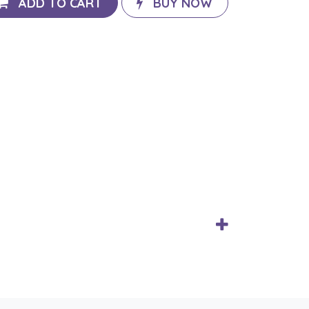
ADD TO CART
BUY NOW