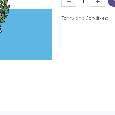
Terms and Conditions