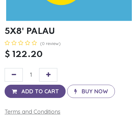
5X8' PALAU
(0 review)
$
122.20
ADD TO CART
BUY NOW
Terms and Conditions