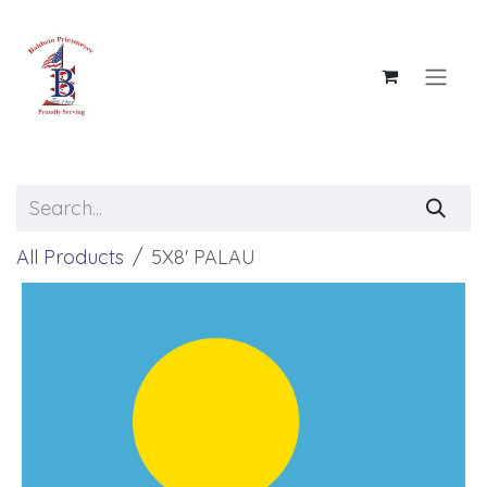
Skip to Content
All Products
5X8' PALAU