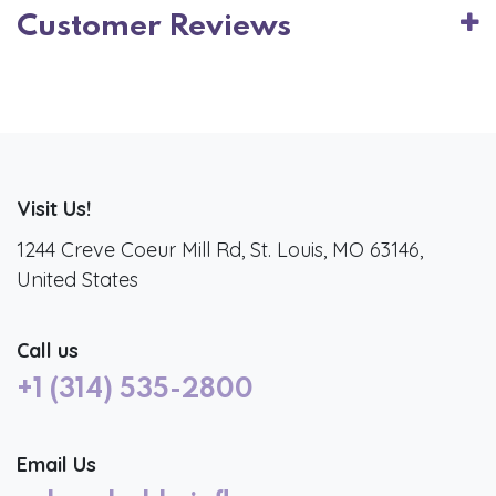
Customer Reviews
Visit Us!
1244 Creve Coeur Mill Rd, St. Louis, MO 63146,
United States
Call us
+1 (314) 535-2800
Email Us