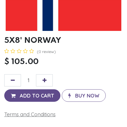
5X8' NORWAY
(0 review)
$
105.00
ADD TO CART
BUY NOW
Terms and Conditions