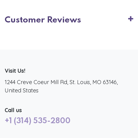
Customer Reviews
Visit Us!
1244 Creve Coeur Mill Rd, St. Louis, MO 63146,
United States
Call us
+1 (314) 535-2800