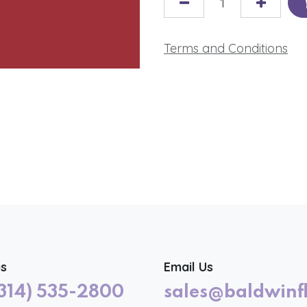
Terms and Conditions
us
Email Us
(314) 535-2800
sales@baldwinf