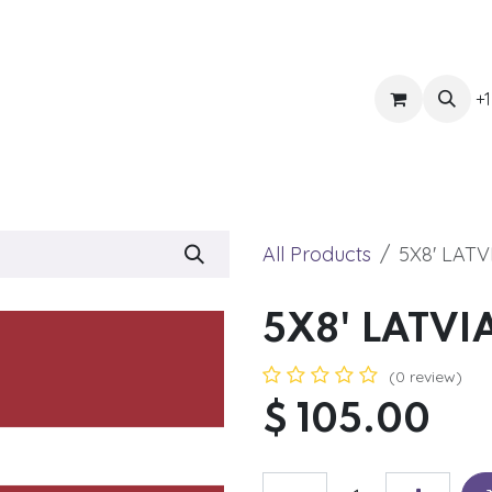
ts
Get Quote
Awnings & Shade
Banner
Blog
Eve
+1
All Products
5X8' LATV
5X8' LATVI
(0 review)
$
105.00