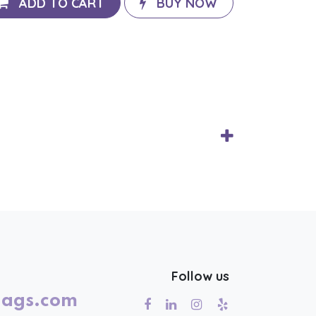
ADD TO CART
BUY NOW
Follow us
lags.com