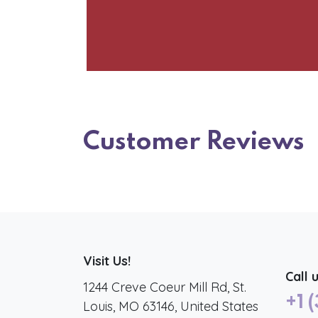
Customer Reviews
Visit Us!
Call 
1244 Creve Coeur Mill Rd, St.
+1 
Louis, MO 63146, United States