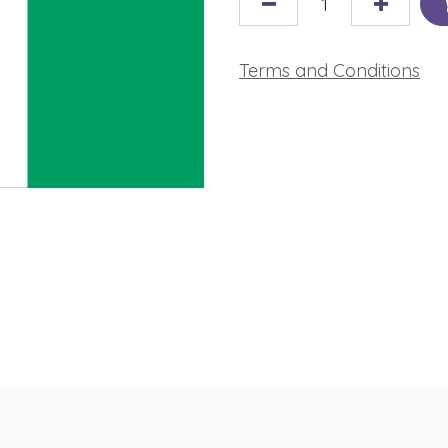
Terms and Conditions