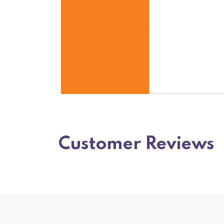
Customer Reviews