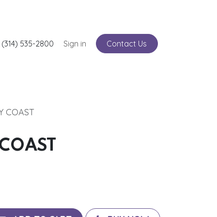
nts
 (314) 535-2800
Service
Sign in
Contact Us
RY COAST
 COAST