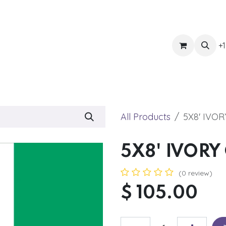
ts
Get Quote
Awnings & Shade
Banner
Blog
Eve
+1
All Products
5X8' IVO
5X8' IVORY
(0 review)
$
105.00