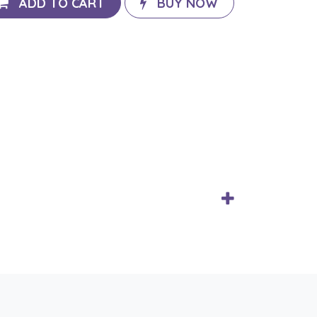
ADD TO CART
BUY NOW