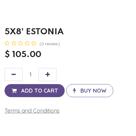
5X8' ESTONIA
(0 review)
$
105.00
ADD TO CART
BUY NOW
Terms and Conditions