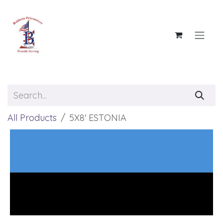
Skip to Content
All Products
5X8' ESTONIA