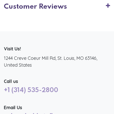
Customer Reviews
Visit Us!
1244 Creve Coeur Mill Rd, St. Louis, MO 63146,
United States
Call us
+1 (314) 535-2800
Email Us