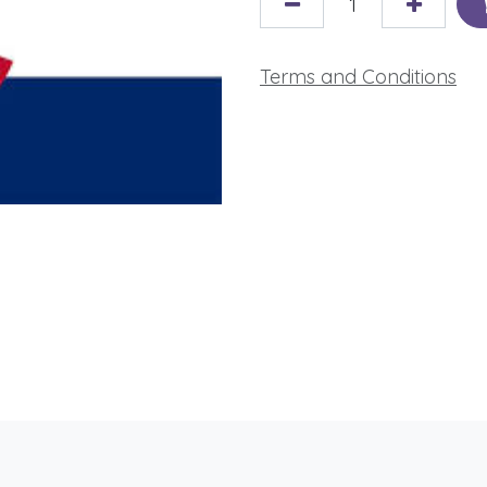
Terms and Conditions