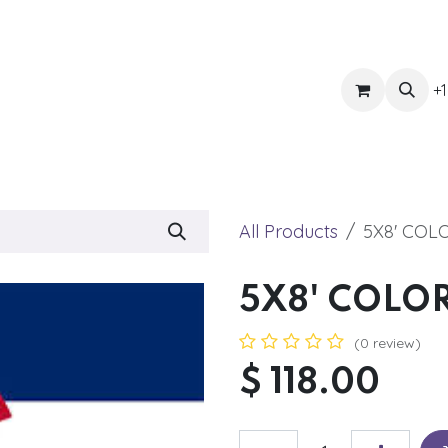
ts
Get Quote
Awnings & Shade
Banner
Blog
Eve
+1
All Products
5X8' CO
5X8' COLO
(0 review)
$
118.00