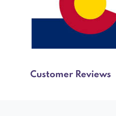
Customer Reviews