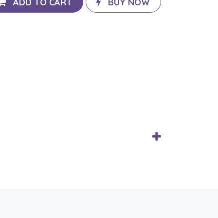
ADD TO CART
BUY NOW