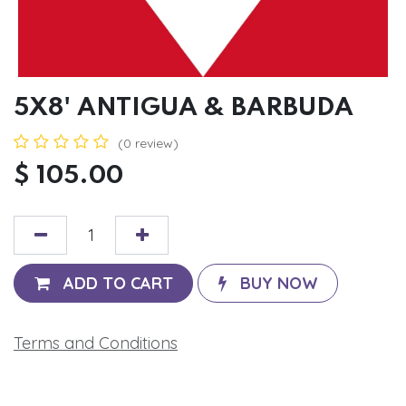
5X8' ANTIGUA & BARBUDA
(0 review)
$
105.00
ADD TO CART
BUY NOW
Terms and Conditions