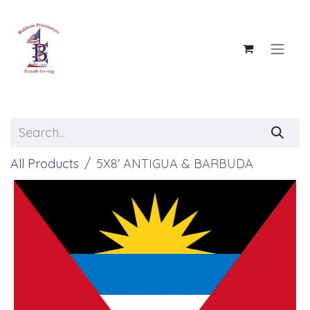
Skip to Content
All Products
5X8' ANTIGUA & BARBUDA