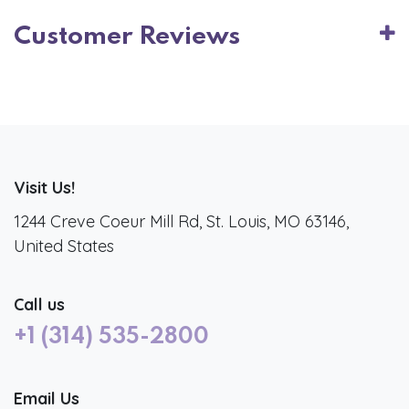
Customer Reviews
Visit Us!
1244 Creve Coeur Mill Rd, St. Louis, MO 63146,
United States
Call us
+1 (314) 535-2800
Email Us