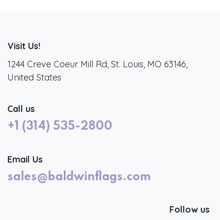
Visit Us!
1244 Creve Coeur Mill Rd, St. Louis, MO 63146,
United States
Call us
+1 (314) 535-2800
Email Us
sales@baldwinflags.com
Follow us