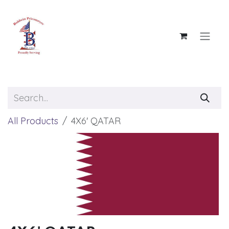
Skip to Content
All Products
4X6' QATAR