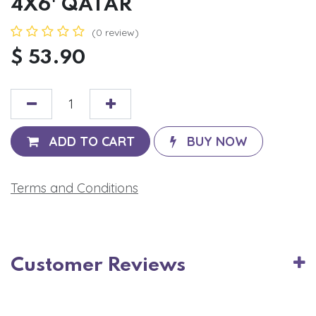
4X6' QATAR
(0 review)
$
53.90
ADD TO CART
BUY NOW
Terms and Conditions
Customer Reviews