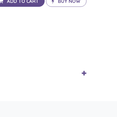
ADD TO CART
BUY NOW