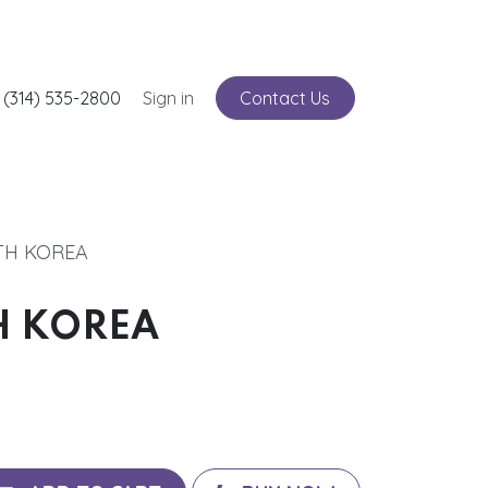
nts
 (314) 535-2800
Service
Sign in
Contact Us
TH KOREA
H KOREA