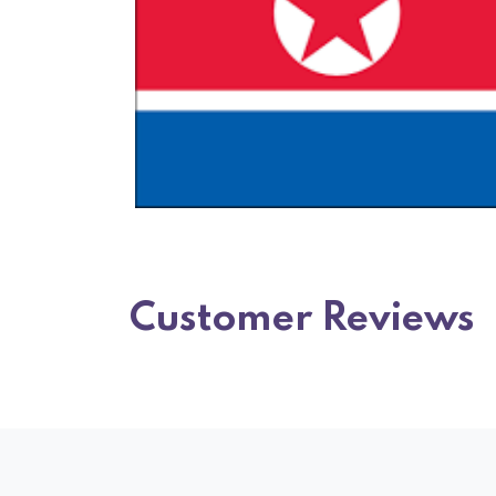
Customer Reviews