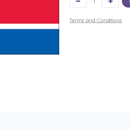
Terms and Conditions