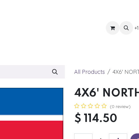
ts
Get Quote
Awnings & Shade
Banner
Blog
Eve
+1
All Products
4X6' NOR
4X6' NORT
(0 review)
$
114.50