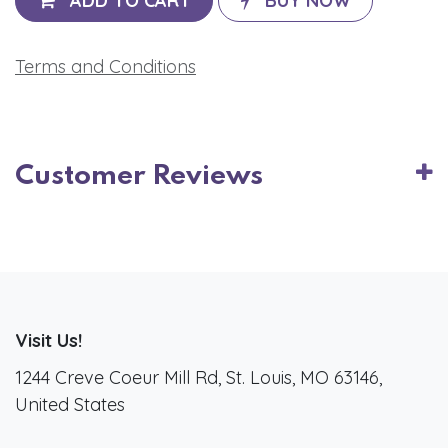
ADD TO CART
BUY NOW
Terms and Conditions
Customer Reviews
Visit Us!
1244 Creve Coeur Mill Rd, St. Louis, MO 63146,
United States