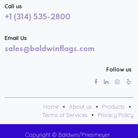
Call us
+1 (314) 535-2800
Email Us
sales@baldwinflags.com
Follow us
Home
•
About us
•
Products
•
Terms of Services
•
Privacy Policy
Copyright © Baldwin/Priesmeyer