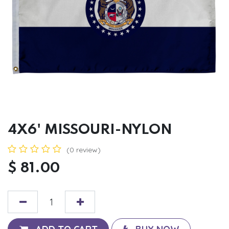
4X6' MISSOURI-NYLON
(0 review)
$
81.00