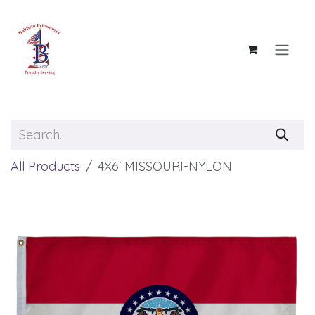
Skip to Content
All Products
4X6' MISSOURI-NYLON