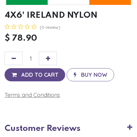
4X6' IRELAND NYLON
(0 review)
$
78.90
ADD TO CART
BUY NOW
Terms and Conditions
Customer Reviews