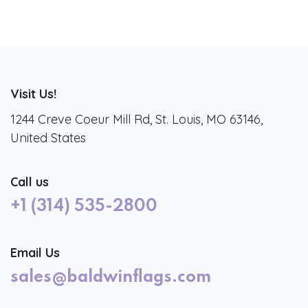
Visit Us!
1244 Creve Coeur Mill Rd, St. Louis, MO 63146,
United States
Call us
+1 (314) 535-2800
Email Us
sales@baldwinflags.com