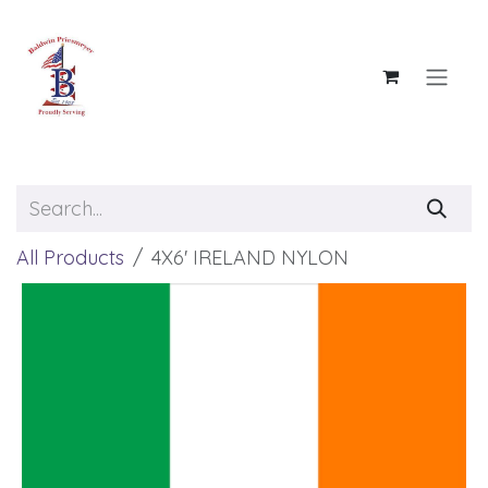
Skip to Content
All Products
4X6' IRELAND NYLON