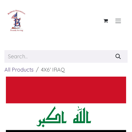
Skip to Content
All Products
4X6' IRAQ