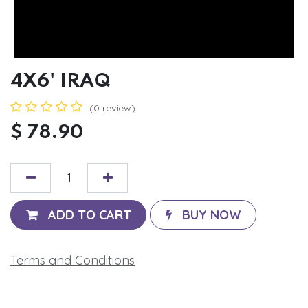
4X6' IRAQ
(0 review)
$
78.90
ADD TO CART
BUY NOW
Terms and Conditions