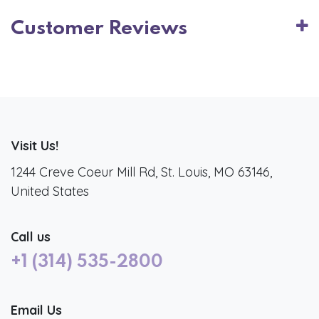
Customer Reviews
Visit Us!
1244 Creve Coeur Mill Rd, St. Louis, MO 63146,
United States
Call us
+1 (314) 535-2800
Email Us