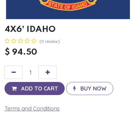
4X6' IDAHO
(0 review)
$
94.50
ADD TO CART
BUY NOW
Terms and Conditions