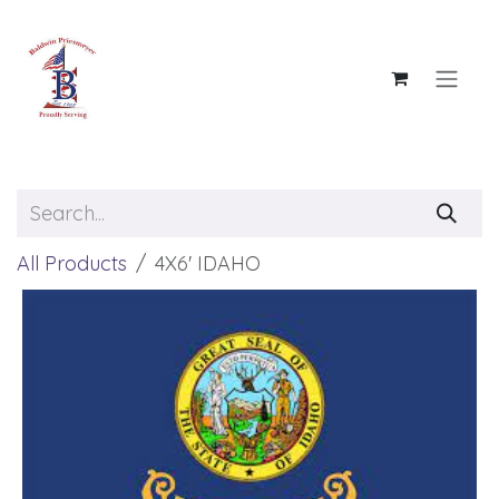
Skip to Content
All Products
4X6' IDAHO