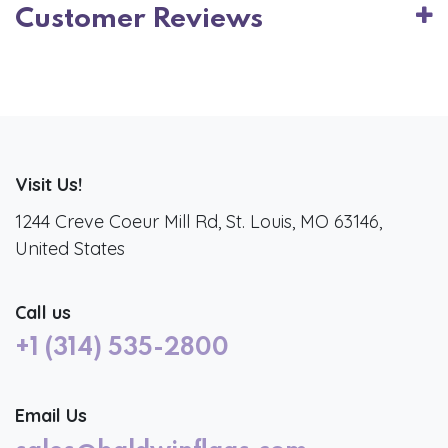
Customer Reviews
Visit Us!
1244 Creve Coeur Mill Rd, St. Louis, MO 63146,
United States
Call us
+1 (314) 535-2800
Email Us