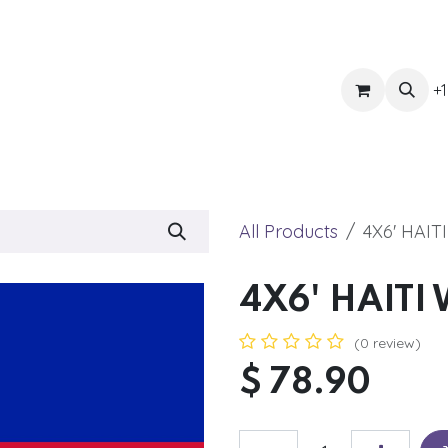
ts
Get Quote
Awnings & Shade
Banner
Blog
Eve
+1
All Products
4X6' HAIT
4X6' HAITI 
(0 review)
$
78.90