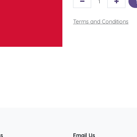
Terms and Conditions
us
Email Us