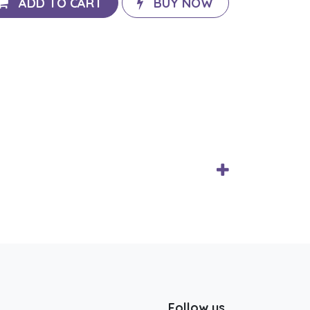
ADD TO CART
BUY NOW
Follow us