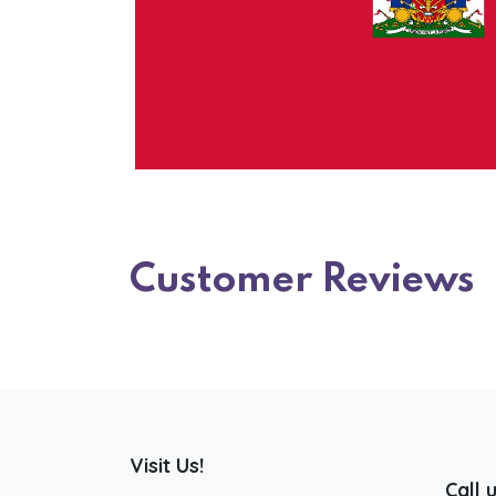
Customer Reviews
Visit Us!
Call 