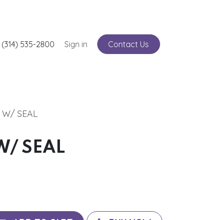
nts
 (314) 535-2800
Service
Sign in
Contact Us
I W/ SEAL
W/ SEAL