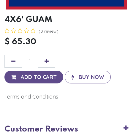
4X6' GUAM
(0 review)
$
65.30
ADD TO CART
BUY NOW
Terms and Conditions
Customer Reviews