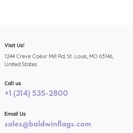
Visit Us!
1244 Creve Coeur Mill Rd, St. Louis, MO 63146,
United States
Call us
+1 (314) 535-2800
Email Us
sales@baldwinflags.com