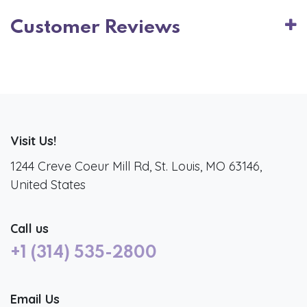
Customer Reviews
Visit Us!
1244 Creve Coeur Mill Rd, St. Louis, MO 63146,
United States
Call us
+1 (314) 535-2800
Email Us