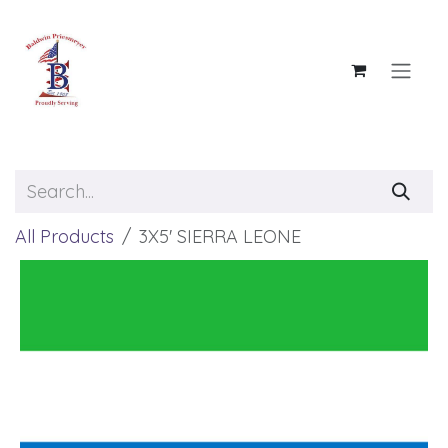
Skip to Content
All Products
3X5' SIERRA LEONE