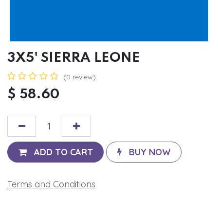
3X5' SIERRA LEONE
(0 review)
$
58.60
ADD TO CART
BUY NOW
Terms and Conditions