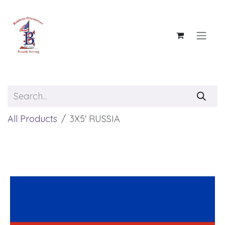
Skip to Content
All Products
3X5' RUSSIA