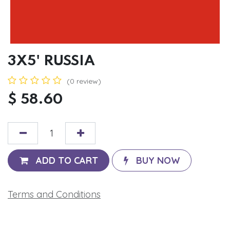
3X5' RUSSIA
(0 review)
$
58.60
ADD TO CART
BUY NOW
Terms and Conditions