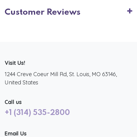
Customer Reviews
Visit Us!
1244 Creve Coeur Mill Rd, St. Louis, MO 63146,
United States
Call us
+1 (314) 535-2800
Email Us