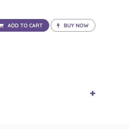
ADD TO CART
BUY NOW