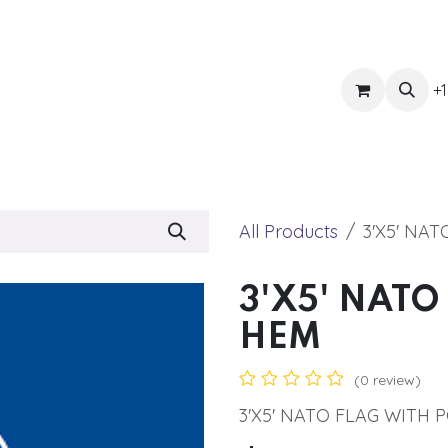
ts
Get Quote
Awnings & Shade
Banner
Blog
Eve
+1
All Products
3'X5' NA
3'X5' NATO
HEM
(0 review)
3'X5' NATO FLAG WITH 