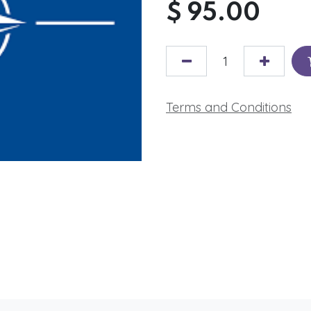
$
95.00
Terms and Conditions