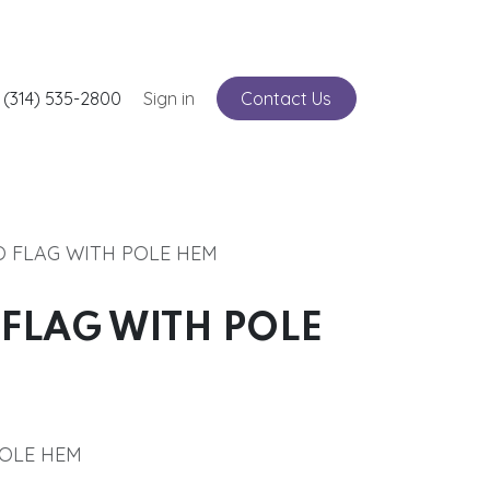
nts
 (314) 535-2800
Service
Sign in
Contact Us
TO FLAG WITH POLE HEM
 FLAG WITH POLE
POLE HEM