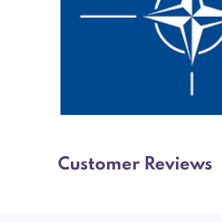
Customer Reviews