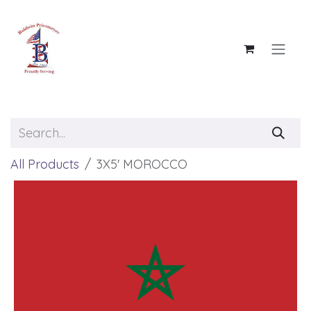
Skip to Content
All Products
3X5' MOROCCO