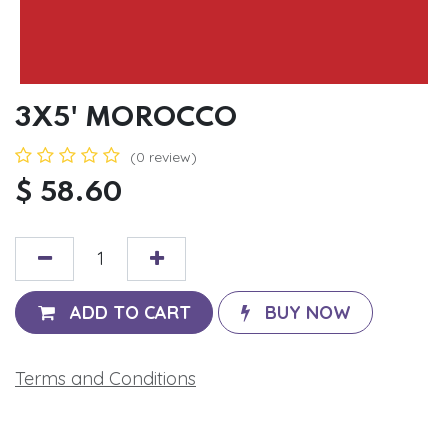
3X5' MOROCCO
(0 review)
$
58.60
ADD TO CART
BUY NOW
Terms and Conditions