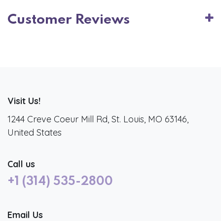
Customer Reviews
Visit Us!
1244 Creve Coeur Mill Rd, St. Louis, MO 63146,
United States
Call us
+1 (314) 535-2800
Email Us