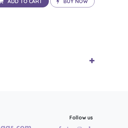
ADD TO CART
BUY NOW
Follow us
lags.com