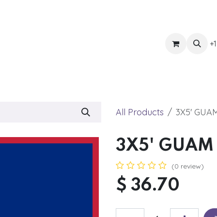
ts
Get Quote
Awnings & Shade
Banner
Blog
Eve
+1
All Products
3X5' GUA
3X5' GUAM
(0 review)
$
36.70