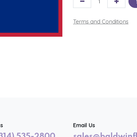
Terms and Conditions
us
Email Us
(314) 535-2800
sales@baldwinf