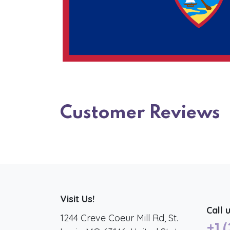
Customer Reviews
Visit Us!
Call 
1244 Creve Coeur Mill Rd, St.
+1 