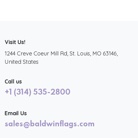
Visit Us!
1244 Creve Coeur Mill Rd, St. Louis, MO 63146,
United States
Call us
+1 (314) 535-2800
Email Us
sales@baldwinflags.com