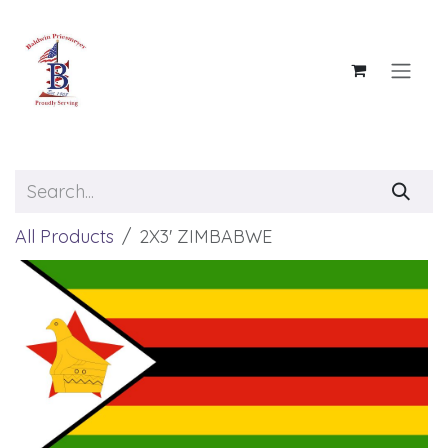
Skip to Content
All Products
2X3' ZIMBABWE