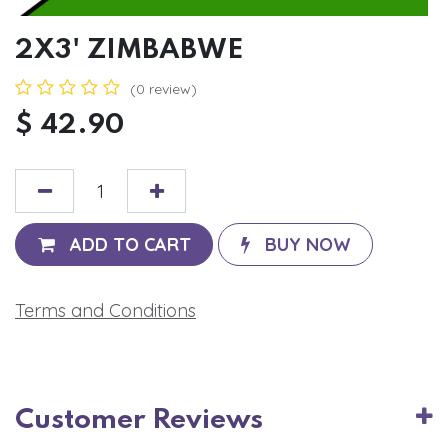
2X3' ZIMBABWE
(0 review)
$
42.90
ADD TO CART
BUY NOW
Terms and Conditions
Customer Reviews