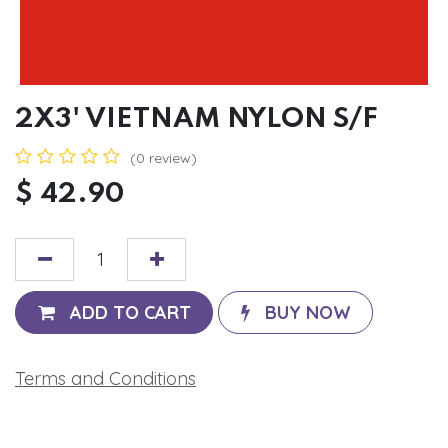
2X3' VIETNAM NYLON S/F
(0 review)
$
42.90
ADD TO CART
BUY NOW
Terms and Conditions