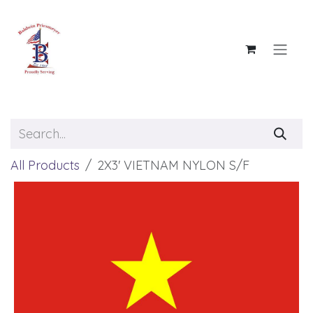
Skip to Content
All Products
2X3' VIETNAM NYLON S/F