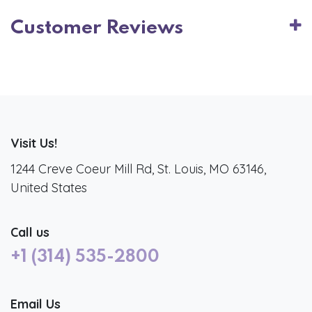
Customer Reviews
Visit Us!
1244 Creve Coeur Mill Rd, St. Louis, MO 63146,
United States
Call us
+1 (314) 535-2800
Email Us