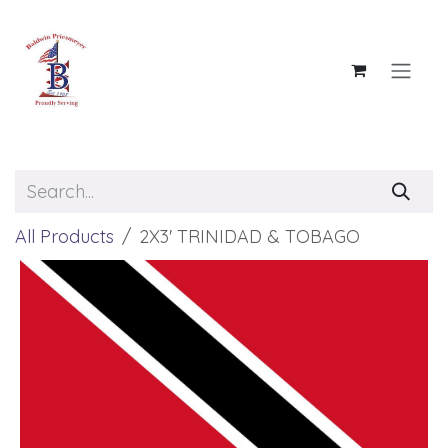
Skip to Content
All Products
2X3' TRINIDAD & TOBAGO