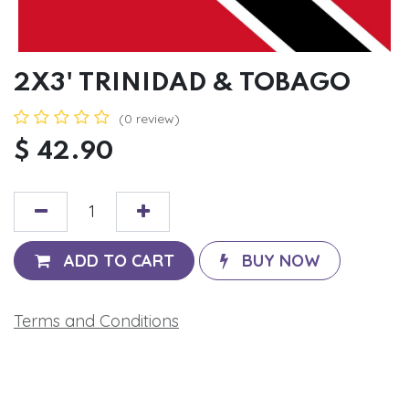
2X3' TRINIDAD & TOBAGO
(0 review)
$
42.90
ADD TO CART
BUY NOW
Terms and Conditions