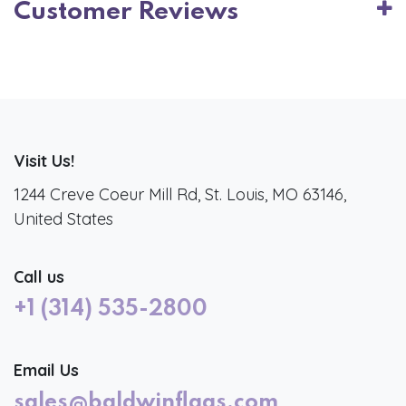
Customer Reviews
Visit Us!
1244 Creve Coeur Mill Rd, St. Louis, MO 63146,
United States
Call us
+1 (314) 535-2800
Email Us
sales@baldwinflags.com