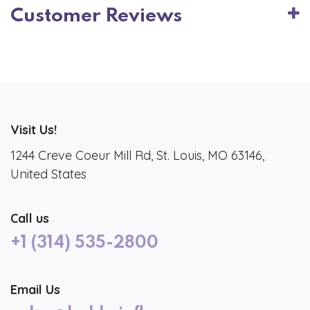
Customer Reviews
Visit Us!
1244 Creve Coeur Mill Rd, St. Louis, MO 63146,
United States
Call us
+1 (314) 535-2800
Email Us