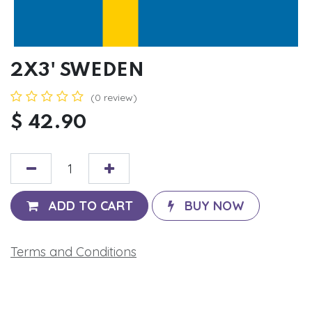
2X3' SWEDEN
(0 review)
$
42.90
ADD TO CART
BUY NOW
Terms and Conditions