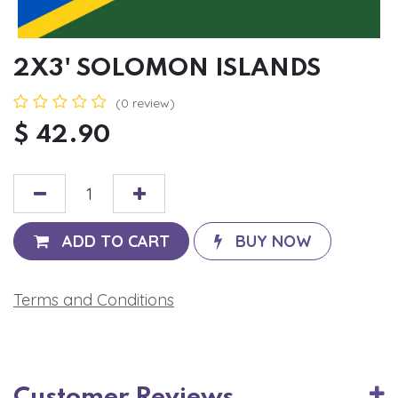
2X3' SOLOMON ISLANDS
(0 review)
$
42.90
ADD TO CART
BUY NOW
Terms and Conditions
Customer Reviews