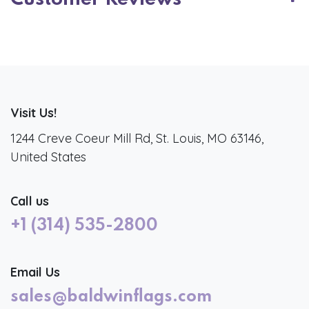
Visit Us!
1244 Creve Coeur Mill Rd, St. Louis, MO 63146,
United States
Call us
+1 (314) 535-2800
Email Us
sales@baldwinflags.com