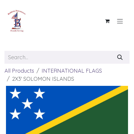
Skip to Content
All Products
INTERNATIONAL FLAGS
2X3' SOLOMON ISLANDS