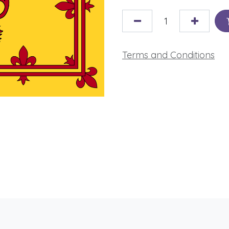
Terms and Conditions