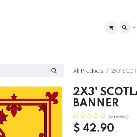
ts
Get Quote
Awnings & Shade
Banner
Blog
Eve
+1
All Products
2X3' SCO
2X3' SCOT
BANNER
(0 review)
$
42.90