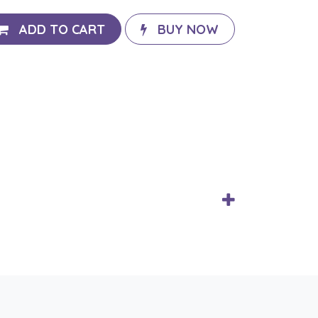
ADD TO CART
BUY NOW