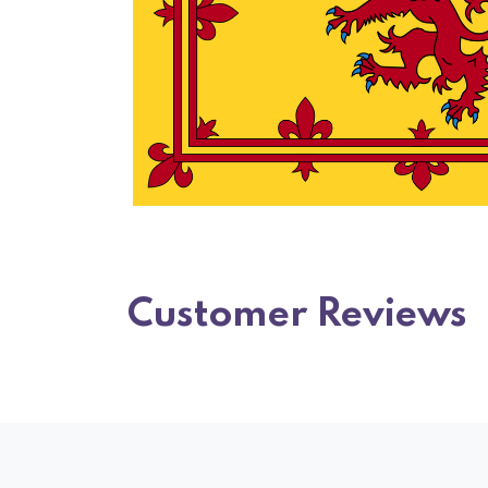
Customer Reviews