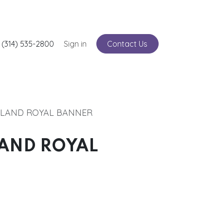
nts
 (314) 535-2800
Service
Sign in
Contact Us
TLAND ROYAL BANNER
LAND ROYAL