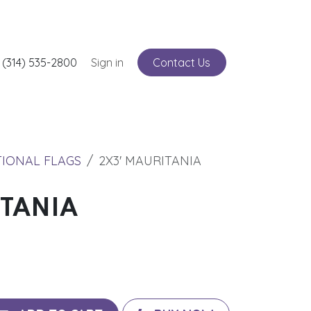
nts
 (314) 535-2800
Service
Sign in
Contact Us
TIONAL FLAGS
2X3' MAURITANIA
ITANIA