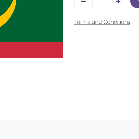
Terms and Conditions