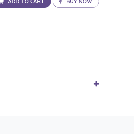
ADD TO CART
BUY NOW