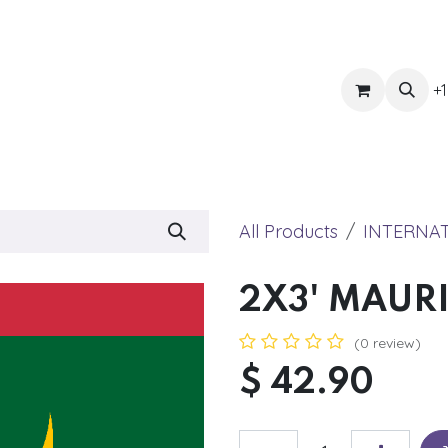
ts
Get Quote
Awnings & Shade
Banner
Blog
Eve
+1
All Products
INTERNA
2X3' MAUR
(0 review)
$
42.90