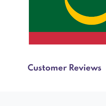
Customer Reviews