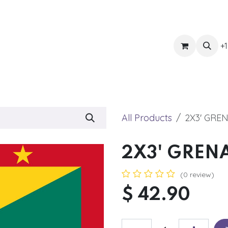
ts
Get Quote
Awnings & Shade
Banner
Blog
Eve
+1
All Products
2X3' GRE
2X3' GREN
(0 review)
$
42.90