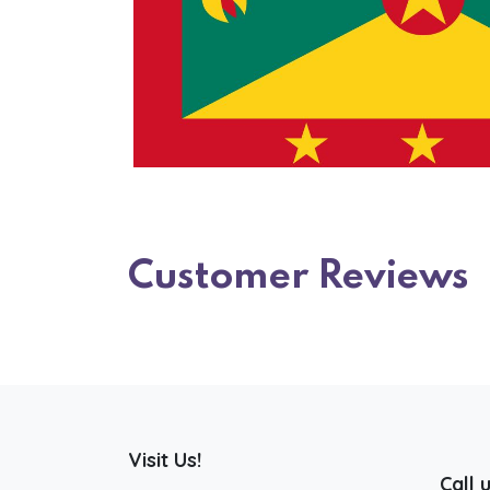
Customer Reviews
Visit Us!
Call 