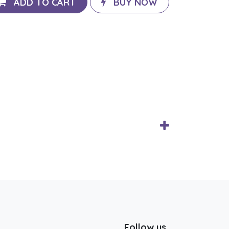
ADD TO CART
BUY NOW
Follow us