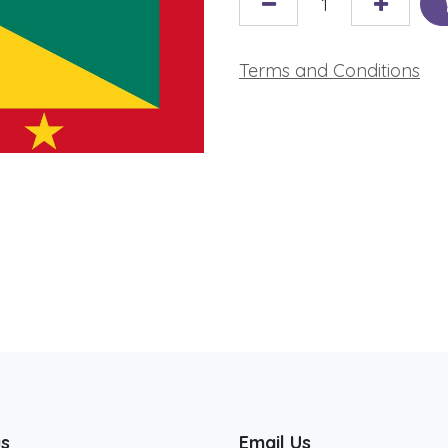
Terms and Conditions
us
Email Us