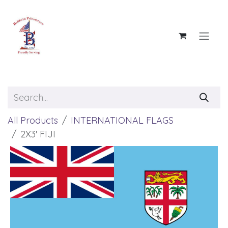
Skip to Content
All Products
INTERNATIONAL FLAGS
2X3' FIJI