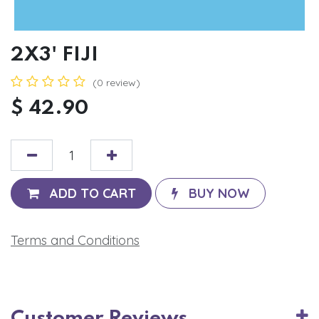
2X3' FIJI
(0 review)
$
42.90
ADD TO CART
BUY NOW
Terms and Conditions
Customer Reviews