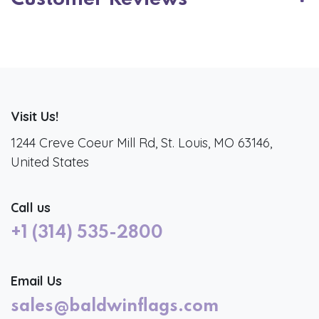
Visit Us!
1244 Creve Coeur Mill Rd, St. Louis, MO 63146,
United States
Call us
+1 (314) 535-2800
Email Us
sales@baldwinflags.com