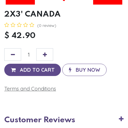
2X3' CANADA
(0 review)
$
42.90
ADD TO CART
BUY NOW
Terms and Conditions
Customer Reviews