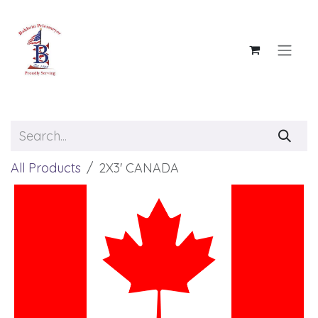
Skip to Content
All Products
2X3' CANADA