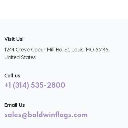
Visit Us!
1244 Creve Coeur Mill Rd, St. Louis, MO 63146,
United States
Call us
+1 (314) 535-2800
Email Us
sales@baldwinflags.com