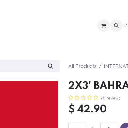
ts
Get Quote
Awnings & Shade
Banner
Blog
Eve
+1
All Products
INTERNA
2X3' BAHR
(0 review)
$
42.90