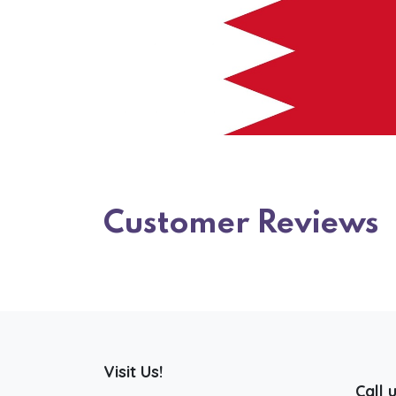
Customer Reviews
Visit Us!
Call 