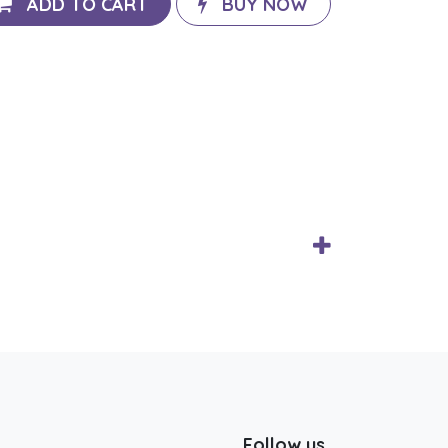
ADD TO CART
BUY NOW
Follow us