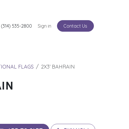
nts
 (314) 535-2800
Service
Sign in
Contact Us
TIONAL FLAGS
2X3' BAHRAIN
AIN