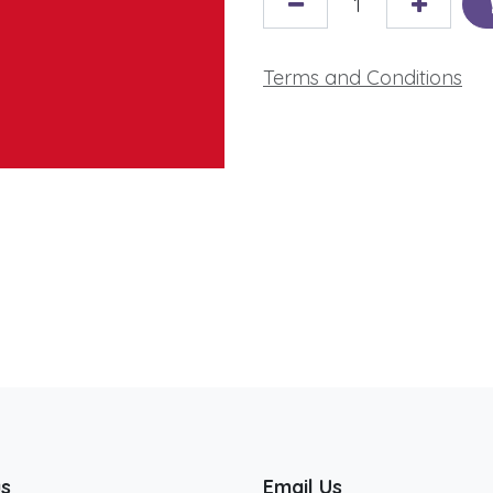
Terms and Conditions
us
Email Us