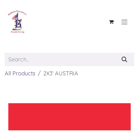
Skip to Content
All Products
2X3' AUSTRIA