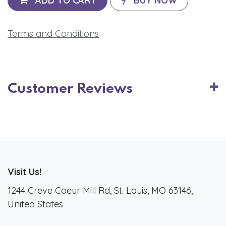
ADD TO CART
BUY NOW
Terms and Conditions
Customer Reviews
Visit Us!
1244 Creve Coeur Mill Rd, St. Louis, MO 63146,
United States