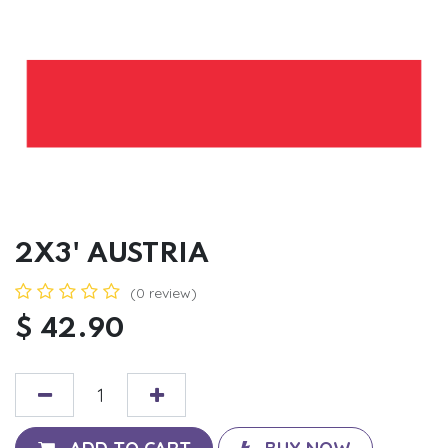
2X3' AUSTRIA
(0 review)
$
42.90