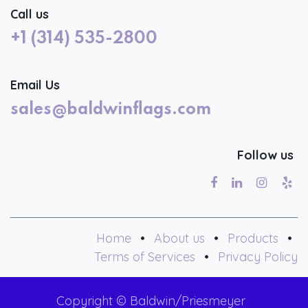
Call us
+1 (314) 535-2800
Email Us
sales@baldwinflags.com
Follow us
Home
•
About us
•
Products
•
Terms of Services
•
Privacy Policy
Copyright © Baldwin/Priesmeyer