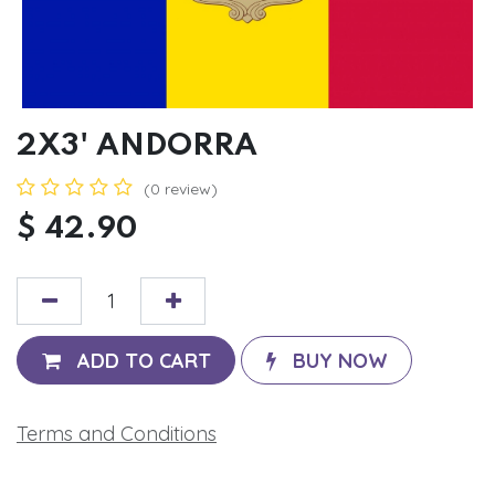
2X3' ANDORRA
(0 review)
$
42.90
ADD TO CART
BUY NOW
Terms and Conditions