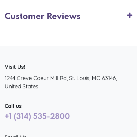
Customer Reviews
Visit Us!
1244 Creve Coeur Mill Rd, St. Louis, MO 63146,
United States
Call us
+1 (314) 535-2800