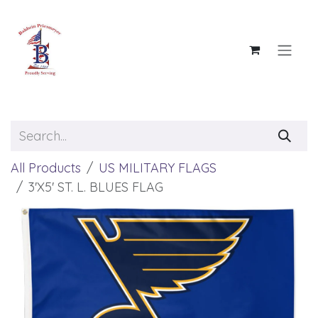
Skip to Content
All Products
US MILITARY FLAGS
3'X5' ST. L. BLUES FLAG