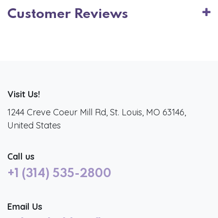
Customer Reviews
Visit Us!
1244 Creve Coeur Mill Rd, St. Louis, MO 63146,
United States
Call us
+1 (314) 535-2800
Email Us