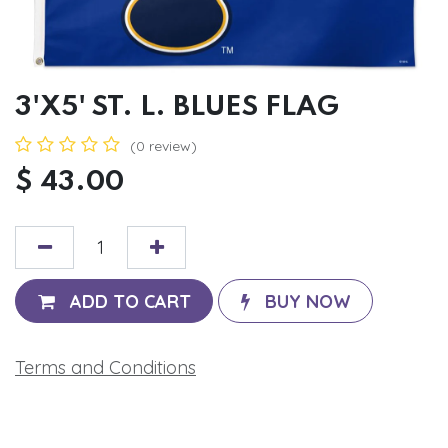
3'X5' ST. L. BLUES FLAG
(0 review)
$
43.00
ADD TO CART
BUY NOW
Terms and Conditions