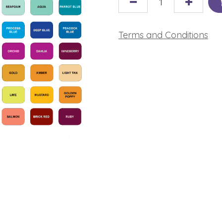
Terms and Conditions