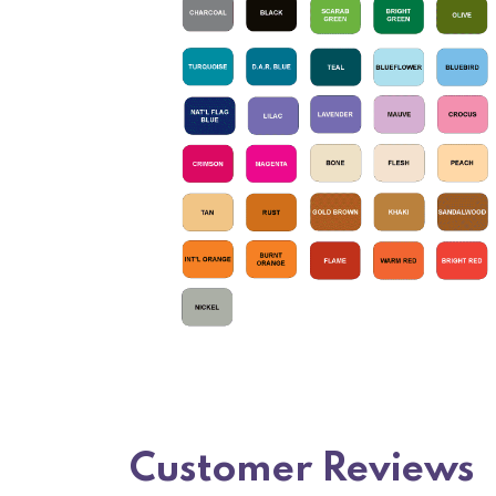
Customer Reviews