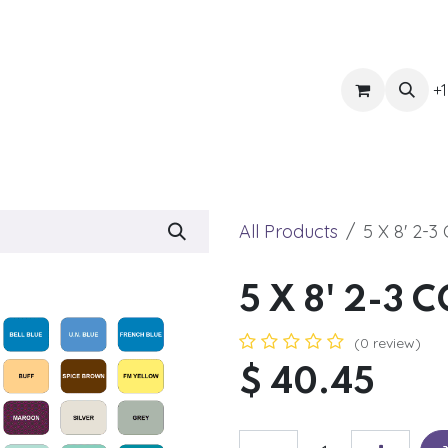
ts
Get Quote
Awnings & Shade
Banner
Blog
Eve
+1
All Products
5 X 8' 2-
5 X 8' 2-3
(0 review)
$
40.45