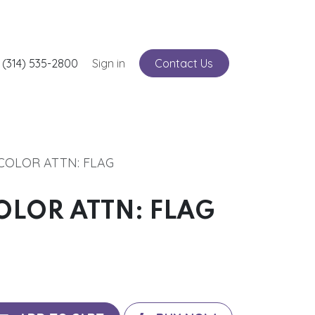
nts
 (314) 535-2800
Service
Sign in
Contact Us
3 COLOR ATTN: FLAG
 COLOR ATTN: FLAG