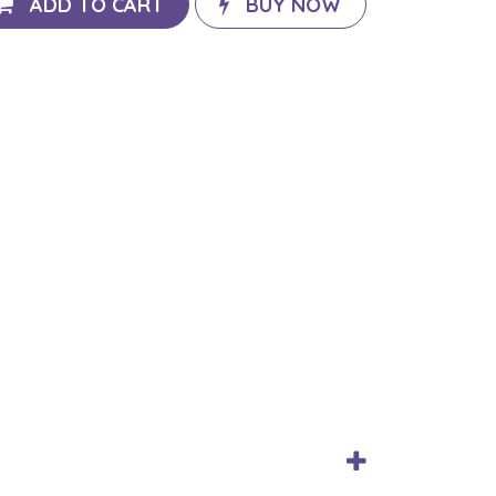
ADD TO CART
BUY NOW