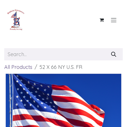
Skip to Content
All Products
52 X 66 NY U.S. FR