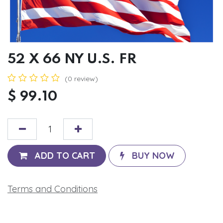
52 X 66 NY U.S. FR
(0 review)
$
99.10
ADD TO CART
BUY NOW
Terms and Conditions