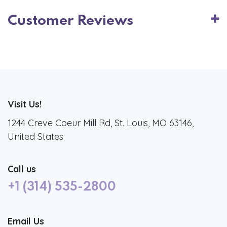
Customer Reviews
Visit Us!
1244 Creve Coeur Mill Rd, St. Louis, MO 63146,
United States
Call us
+1 (314) 535-2800
Email Us