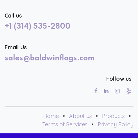
Call us
+1 (314) 535-2800
Email Us
sales@baldwinflags.com
Follow us
Home
•
About us
•
Products
•
Terms of Services
•
Privacy Policy