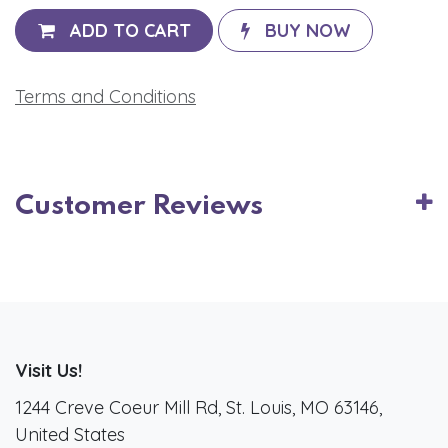
ADD TO CART
BUY NOW
Terms and Conditions
Customer Reviews
Visit Us!
1244 Creve Coeur Mill Rd, St. Louis, MO 63146,
United States