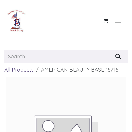
Skip to Content
All Products
AMERICAN BEAUTY BASE-15/16"