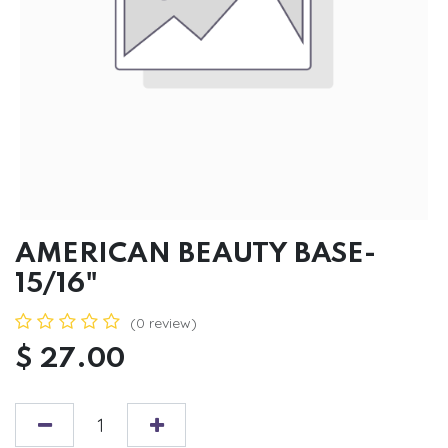
AMERICAN BEAUTY BASE-
15/16"
(0 review)
$
27.00