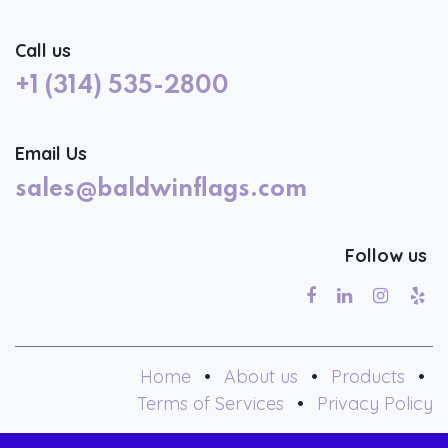
Call us
+1 (314) 535-2800
Email Us
sales@baldwinflags.com
Follow us
Home
•
About us
•
Products
•
Terms of Services
•
Privacy Policy